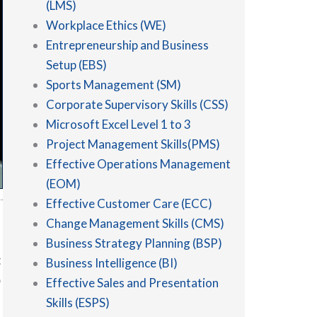
(LMS)
Workplace Ethics (WE)
Entrepreneurship and Business
Setup (EBS)
Sports Management (SM)
Corporate Supervisory Skills (CSS)
Microsoft Excel Level 1 to 3
Project Management Skills(PMS)
Effective Operations Management
(EOM)
Effective Customer Care (ECC)
Change Management Skills (CMS)
Business Strategy Planning (BSP)
t
Business Intelligence (BI)
p
Effective Sales and Presentation
Skills (ESPS)