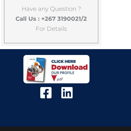
Have any Question ?
Call Us : +267 3190021/2
For Details