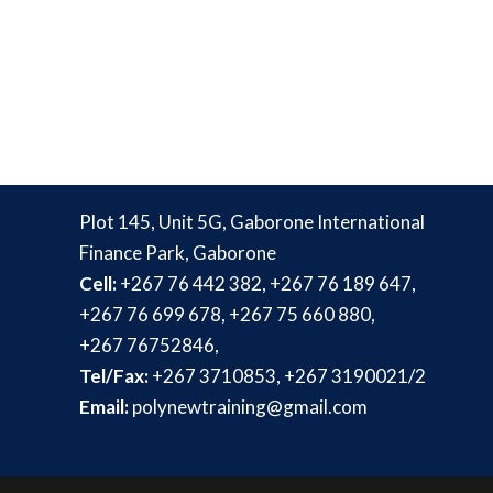
Plot 145, Unit 5G, Gaborone International
Finance Park, Gaborone
Cell:
+267 76 442 382, +267 76 189 647,
+267 76 699 678, +267 75 660 880,
+267 76752846,
Tel/Fax:
+267 3710853, +267 3190021/2
Email:
polynewtraining@gmail.com