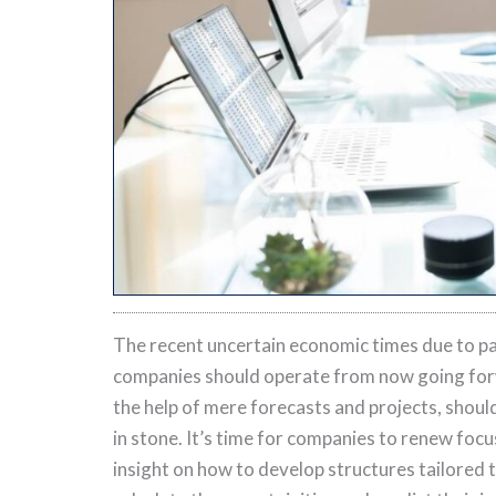
The recent uncertain economic times due to p
companies should operate from now going for
the help of mere forecasts and projects, shou
in stone. It’s time for companies to renew foc
insight on how to develop structures tailored t