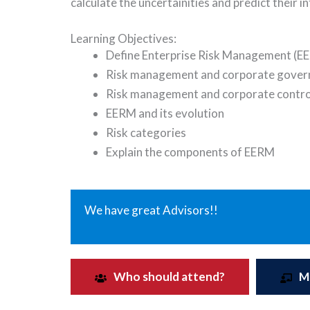
calculate the uncertainities and predict their i
Learning Objectives:
Define Enterprise Risk Management (E
Risk management and corporate gover
Risk management and corporate contro
EERM and its evolution
Risk categories
Explain the components of EERM
We have great Advisors!!
Who should attend?
M