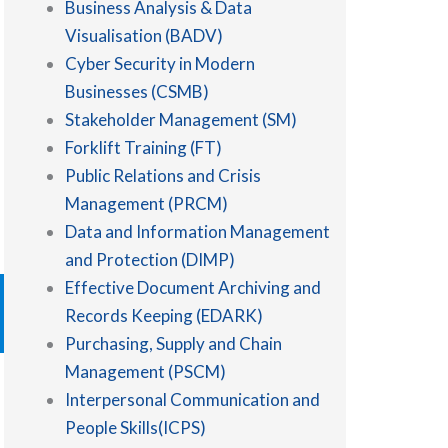
Business Analysis & Data
Visualisation (BADV)
Cyber Security in Modern
Businesses (CSMB)
Stakeholder Management (SM)
Forklift Training (FT)
Public Relations and Crisis
Management (PRCM)
Data and Information Management
and Protection (DIMP)
Effective Document Archiving and
Records Keeping (EDARK)
Purchasing, Supply and Chain
Management (PSCM)
Interpersonal Communication and
People Skills(ICPS)