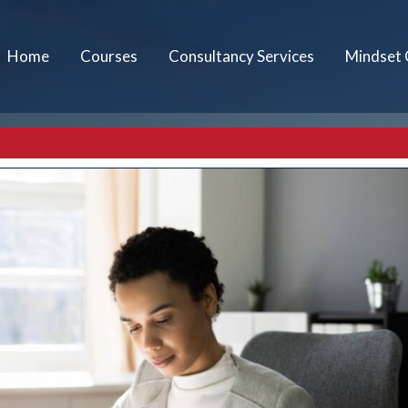
Home
Courses
Consultancy Services
Mindset