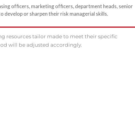
sing officers, marketing officers, department heads, senior
develop or sharpen their risk managerial skills.
ing resources tailor made to meet their specific
od will be adjusted accordingly.