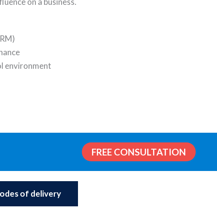
nfluence on a business.
ERM)
nance
l environment
FREE CONSULTATION
odes of delivery