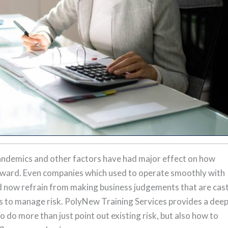
andemics and other factors have had major effect on how
ward. Even companies which used to operate smoothly with
ld now refrain from making business judgements that are cas
us to manage risk. PolyNew Training Services provides a dee
o do more than just point out existing risk, but also how to