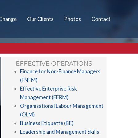
 Change
Our Clients
Photos
Contact
EFFECTIVE OPERATIONS
Finance for Non-Finance Managers
(FNFM)
Effective Enterprise Risk
Management (EERM)
Organisational Labour Management
(OLM)
Business Etiquette (BE)
Leadership and Management Skills