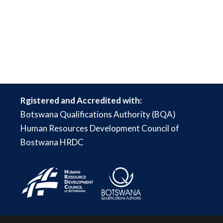
Rgistered and Accredited with:
Botswana Qualifications Authority (BQA)
Human Resources Development Council of
Bostwana HRDC