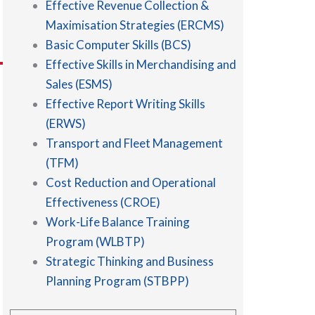
Effective Revenue Collection &
Maximisation Strategies (ERCMS)
Basic Computer Skills (BCS)
Effective Skills in Merchandising and
Sales (ESMS)
Effective Report Writing Skills
(ERWS)
Transport and Fleet Management
(TFM)
Cost Reduction and Operational
Effectiveness (CROE)
Work-Life Balance Training
Program (WLBTP)
Strategic Thinking and Business
Planning Program (STBPP)