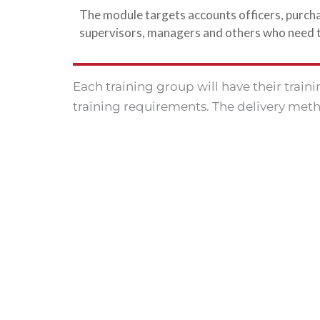
The module targets accounts officers, purcha
supervisors, managers and others who need to 
Each training group will have their train
training requirements. The delivery meth